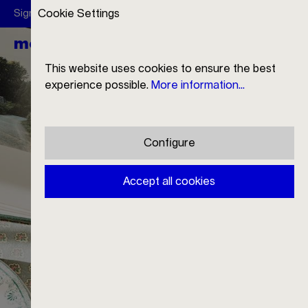
Cookie Settings
Sign up for our newsletter and receive a 10 € discount
mono
DE
Shopping cart
Menu
This website uses cookies to ensure the best
experience possible.
More information...
Configure
Accept all cookies