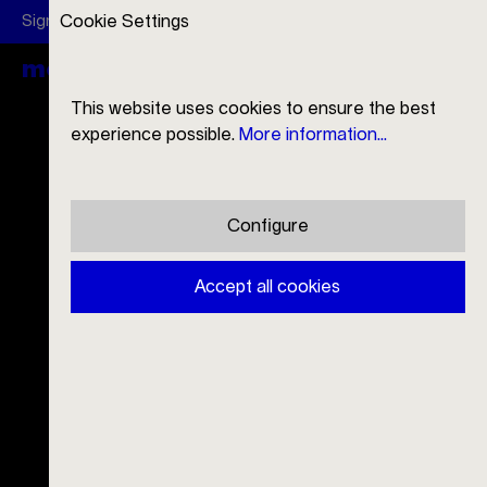
Cookie Settings
Sign up for our newsletter and receive a 10 € discount
mono
DE
Shopping cart
Menu
This website uses cookies to ensure the best
experience possible.
More information...
Configure
Accept all cookies