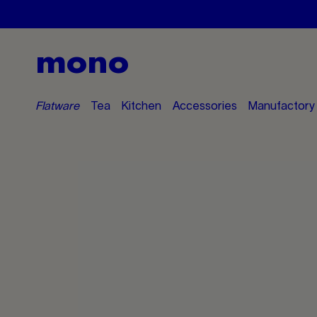
mono
Flatware
Tea
Kitchen
Accessories
Manufactory