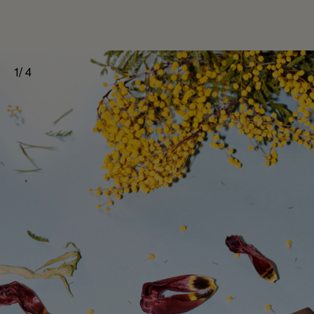
1
/
4