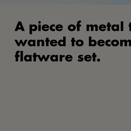
A piece of metal 
wanted to becom
flatware set.