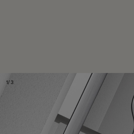
1
/
3