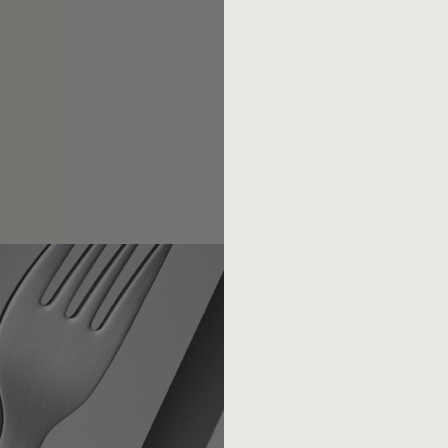
competition.
Today there are less th
of the 1950s, the post-war d
low-cost suppliers have bee
piece of sheet metal that wan
award in 1973 with the Germa
(Thomas Ramge. From the gut. 