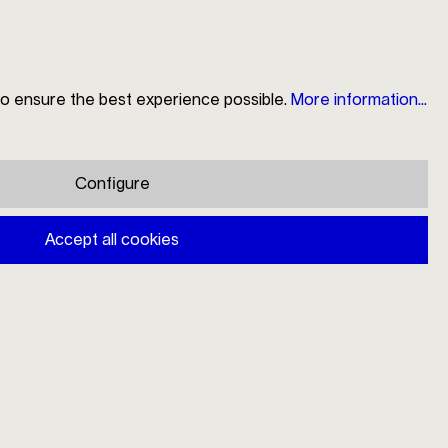
to ensure the best experience possible.
More information...
Search
Store Locator
My Account
Shopping cart
Configure
Mono A cream ladle
Accept all cookies
€46.00
Prices incl. VAT plus shipping costs
Available, delivery time: 1-3 days
Add to shopping cart