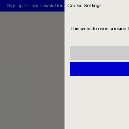
Sign up for our newsletter and receive a 10 € discount
Cookie Settings
A
This website uses cookies 
DE