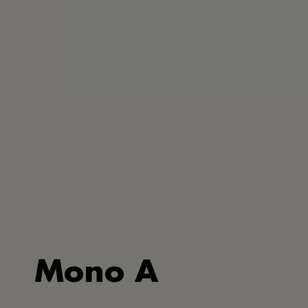
Mono A