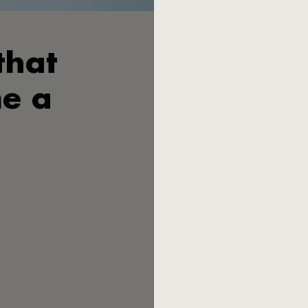
that
Wilhelm Seibel V. is certain: 
father Heinrich Seibel at th
exist today. Seibel III. was 
e a
cutlery in the lower and midd
German cutlery manufacturers
families lost their household
The economic miracle 
canteens filled the books wit
not want to end up as a vulg
Ziegenhain in northern Hesse
Peter Raacke, a young lecture
the two developed a design c
Most post-war Germans 
conquered kitchen drawers. M
design, angular, in industrial
irritated. "A piece of sheet 