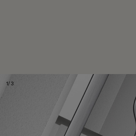
1
/
3