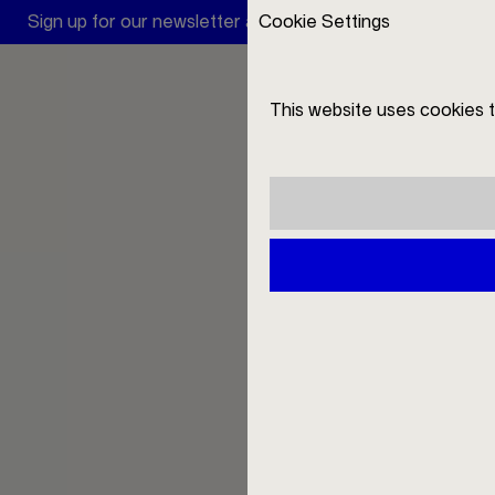
Sign up for our newsletter and receive a 10 € discount
Cookie Settings
A
This website uses cookies 
DE