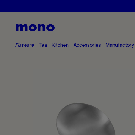
mono
Flatware
Tea
Kitchen
Accessories
Manufactory