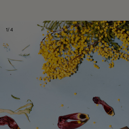
1
/
4