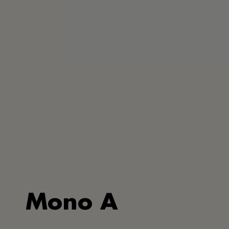
Mono A