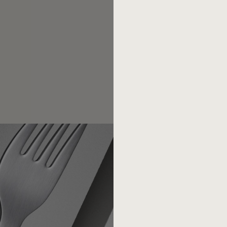
competition.
Today there are less th
of the 1950s, the post-war d
low-cost suppliers have bee
piece of sheet metal that wan
award in 1973 with the Germa
(Thomas Ramge. From the gut. 