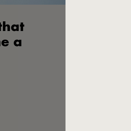
that
Wilhelm Seibel V. is certain: 
father Heinrich Seibel at th
exist today. Seibel III. was 
e a
cutlery in the lower and midd
German cutlery manufacturers
families lost their household
The economic miracle 
canteens filled the books wit
not want to end up as a vulg
Ziegenhain in northern Hesse
Peter Raacke, a young lecture
the two developed a design c
Most post-war Germans 
conquered kitchen drawers. M
design, angular, in industrial
irritated. "A piece of sheet 