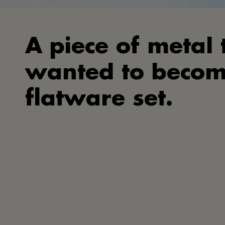
A piece of metal 
wanted to becom
flatware set.