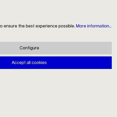
to ensure the best experience possible.
More information...
Search
Store Locator
My Account
Shopping cart
Configure
Mono A table spoon
Accept all cookies
€38.00
Prices incl. VAT plus shipping costs
Available, delivery time: 1-3 days
Add to shopping cart