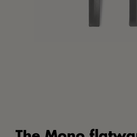
The Mono flatwa