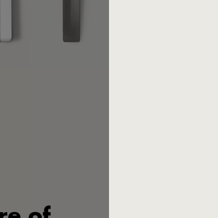
This 4 piece Mono V set inclu
Designer:
Mark Braun
Material:
Stainless steel 18/1
Publishing year:
2022
Product number: 75773
EAN: 4029999005861
Exclusively for intended use
found
here.
re of
Mono V is the first completel