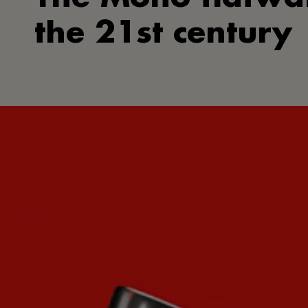
the 21st century