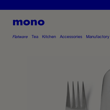
mono
Flatware
Tea
Kitchen
Accessories
Manufactory