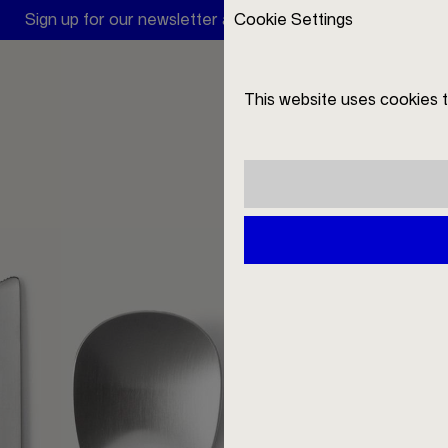
Sign up for our newsletter and receive a 10 € discount
Cookie Settings
V
This website uses cookies 
DE