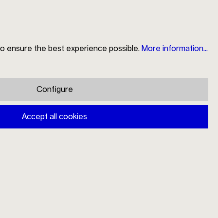
to ensure the best experience possible.
More information...
Search
Store Locator
My Account
Shopping cart
Configure
Mono V 4pcs
Accept all cookies
€92.00
Prices incl. VAT plus shipping costs
Available, delivery time: 1-3 days
Variants