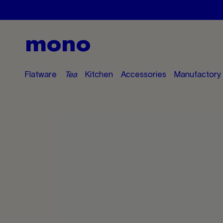
mono
Flatware
Tea
Kitchen
Accessories
Manufactory