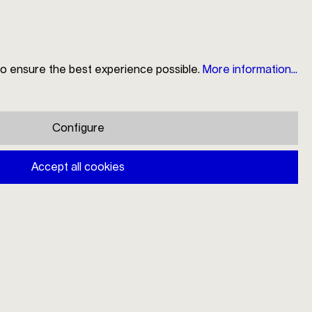
to ensure the best experience possible.
More information...
Search
Store Locator
My Account
Shopping cart
Configure
Mono strainer caddy large
Accept all cookies
€54.00
Prices incl. VAT plus shipping costs
Available, delivery time: 1-3 days
Add to shopping cart