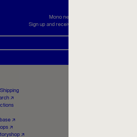
Mono newsletter
Sign up and receive a 10 € discount
Social Media
Shipping
Instagram ↗
earch ↗
Facebook ↗
uctions
YouTube ↗
Newsletter ↗
abase ↗
hops ↗
toryshop ↗