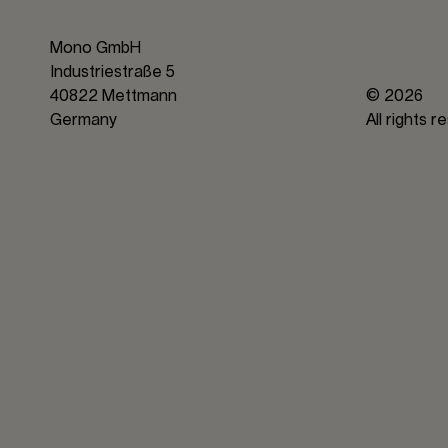
Mono GmbH
Industriestraße 5
40822 Mettmann
© 2026
Germany
All rights 