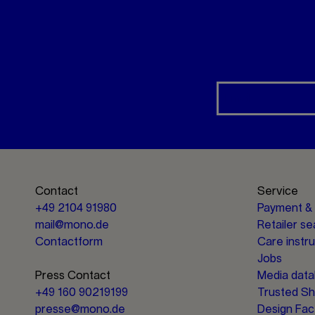
Contact
Service
+49 2104 91980
Payment & 
mail@mono.de
Retailer s
Contactform
Care instr
Jobs
Press Contact
Media dat
+49 160 90219199
Trusted S
presse@mono.de
Design Fac