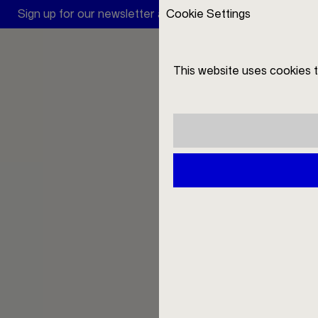
Sign up for our newsletter and receive a 10 € discount
Cookie Settings
Filio
This website uses cookies 
DE